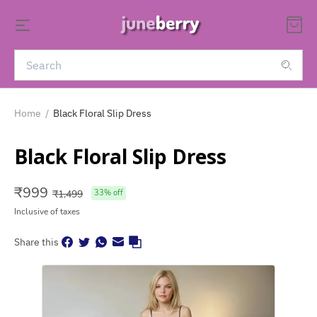
Home
/
Black Floral Slip Dress
Black Floral Slip Dress
₹
999
₹
1,499
33
% off
Inclusive of taxes
Share this