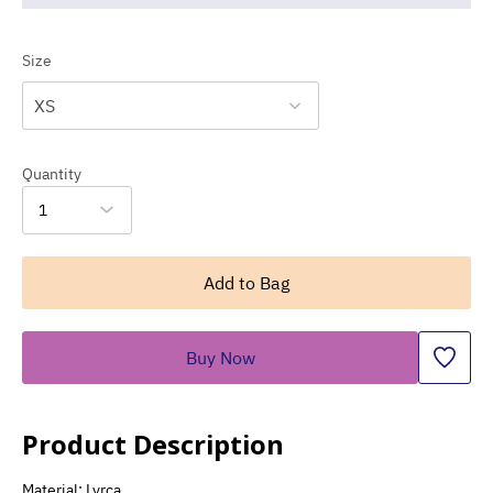
Size
XS
Quantity
1
Add to Bag
Buy Now
Product Description
Material: Lyrca