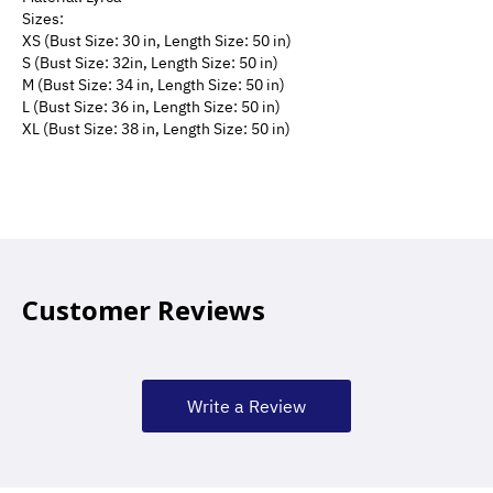
Sizes:
XS (Bust Size: 30 in, Length Size: 50 in) 
S (Bust Size: 32in, Length Size: 50 in)
M (Bust Size: 34 in, Length Size: 50 in) 
L (Bust Size: 36 in, Length Size: 50 in) 
XL (Bust Size: 38 in, Length Size: 50 in) 
Customer Reviews
Write a Review