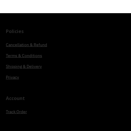
Policies
Cancellation & Refund
Terms & Conditions
Shipping & Delivery
Privacy
Account
Track Order