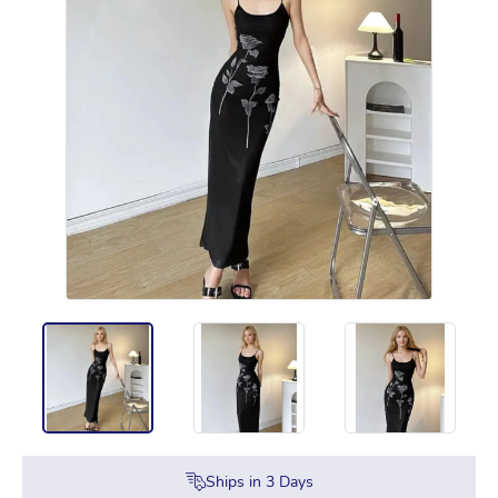
Ships in
3
Days