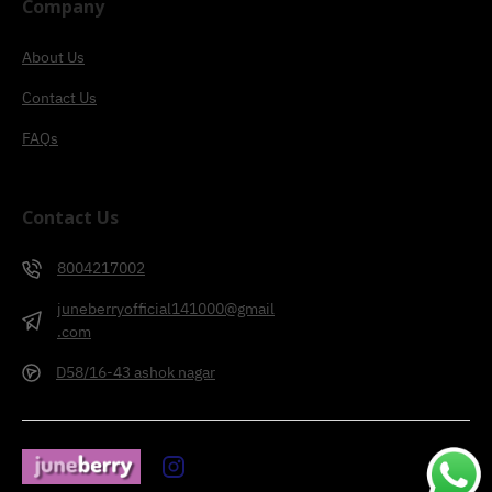
Company
About Us
Contact Us
FAQs
Contact Us
8004217002
juneberryofficial141000@gmail
.com
D58/16-43 ashok nagar