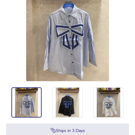
Ships in
3
Days