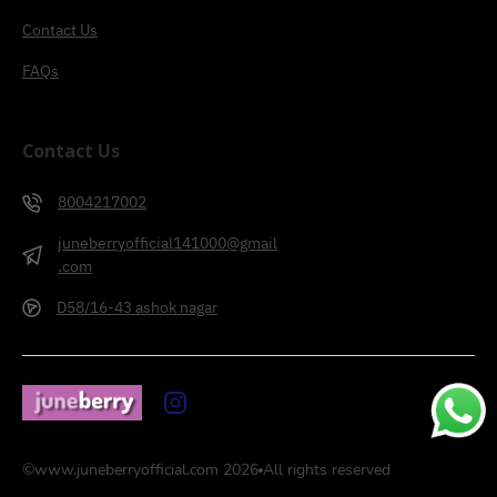
Contact Us
FAQs
Contact Us
8004217002
juneberryofficial141000@gmail
.com
D58/16-43 ashok nagar
©
www.juneberryofficial.com
2026
All rights reserved