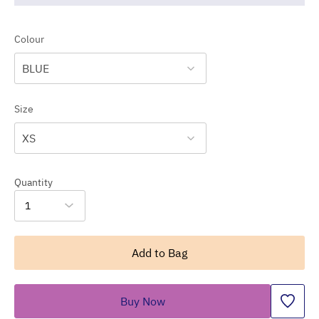
Colour
BLUE
Size
XS
Quantity
1
Add to Bag
Buy Now