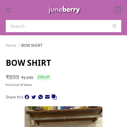
Home
/
BOW SHIRT
BOW SHIRT
₹
899
₹
1,199
25
% off
Inclusive of taxes
Share this