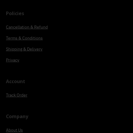
Policies
Cancellation & Refund
Terms & Conditions
Shipping & Delivery
Privacy
Account
Track Order
Company
About Us