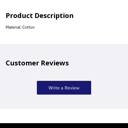
Product Description
Material: Cotton
Customer Reviews
Write a Review