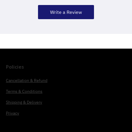
Write a Review
Policies
Cancellation & Refund
Terms & Conditions
Shipping & Delivery
Privacy