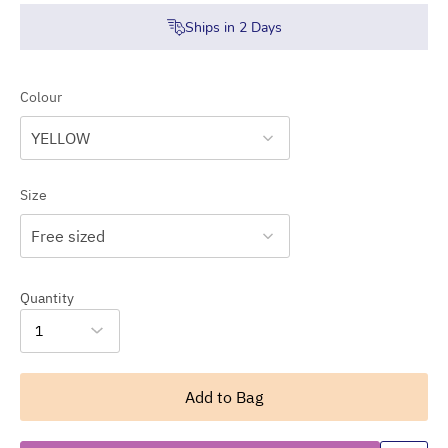
Ships in
2
Days
Colour
YELLOW
Size
Free sized
Quantity
1
Add to Bag