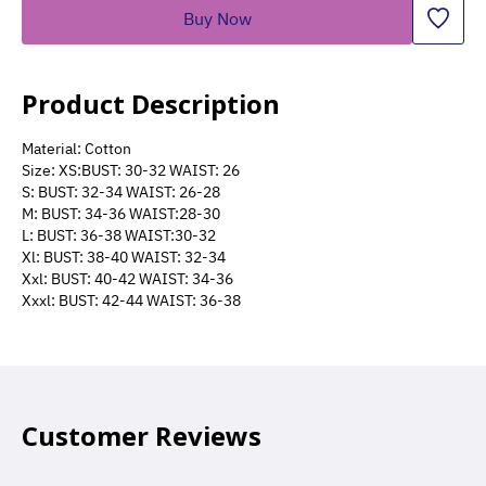
Buy Now
Product Description
Material: Cotton
Size: XS:BUST: 30-32 WAIST: 26
S: BUST: 32-34 WAIST: 26-28
M: BUST: 34-36 WAIST:28-30
L: BUST: 36-38 WAIST:30-32
Xl: BUST: 38-40 WAIST: 32-34
Xxl: BUST: 40-42 WAIST: 34-36
Xxxl: BUST: 42-44 WAIST: 36-38
Customer Reviews