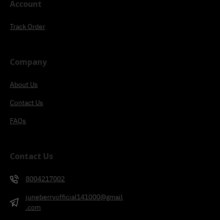
Account
Track Order
Company
About Us
Contact Us
FAQs
Contact Us
8004217002
juneberryofficial141000@gmail
.com