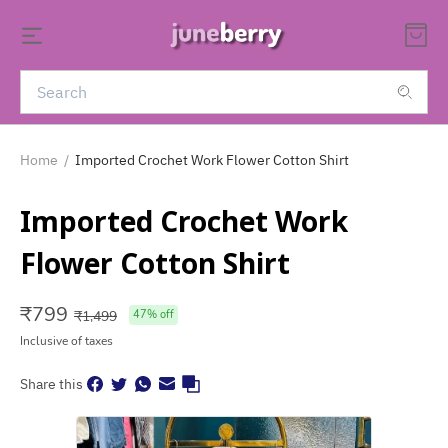
Home
/
Imported Crochet Work Flower Cotton Shirt
Imported Crochet Work
Flower Cotton Shirt
₹
799
₹
1,499
47
% off
Inclusive of taxes
Share this