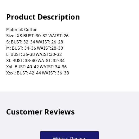
Product Description
Material: Cotton
Size: XS:BUST: 30-32 WAIST: 26
S: BUST: 32-34 WAIST: 26-28
M: BUST: 34-36 WAIST:28-30
L: BUST: 36-38 WAIST:30-32
Xl: BUST: 38-40 WAIST: 32-34
Xxl: BUST: 40-42 WAIST: 34-36
Xxxl: BUST: 42-44 WAIST: 36-38
Customer Reviews
Write a Review