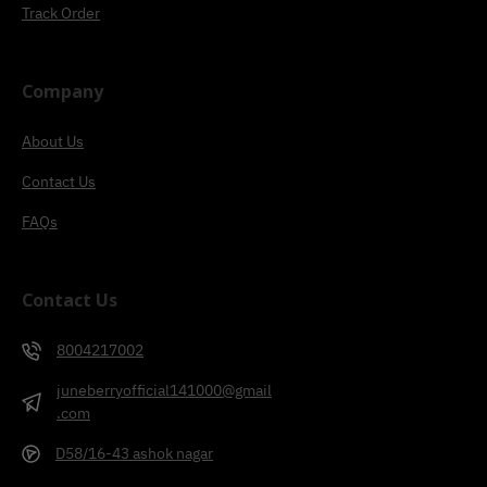
Track Order
Company
About Us
Contact Us
FAQs
Contact Us
8004217002
juneberryofficial141000@gmail
.com
D58/16-43 ashok nagar