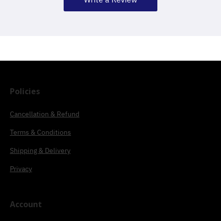
Policies
Cancellation & Refund
Terms & Conditions
Shipping & Delivery
Privacy
Account