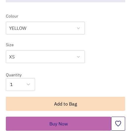
Colour
YELLOW
Size
XS
Quantity
1
Add to Bag
Buy Now