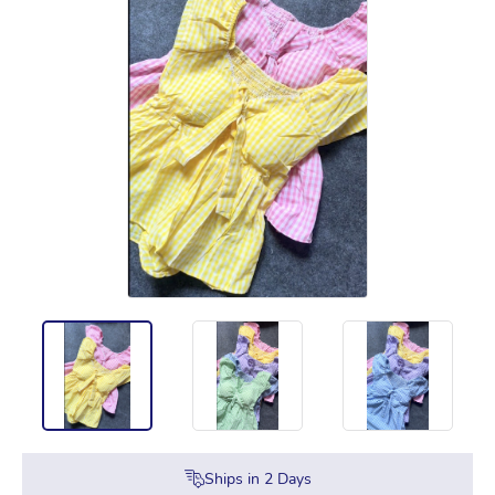
Ships in
2
Days