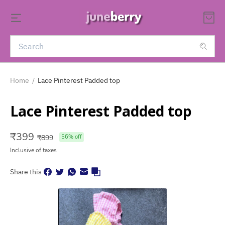
Home
/
Lace Pinterest Padded top
Lace Pinterest Padded top
₹
399
₹
899
56
% off
Inclusive of taxes
Share this