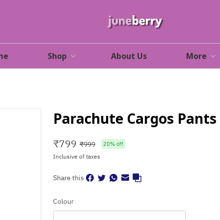
me
Shop
About Us
More
Parachute Cargos Pants
₹
799
₹
999
20
% off
Inclusive of taxes
Share this
Colour