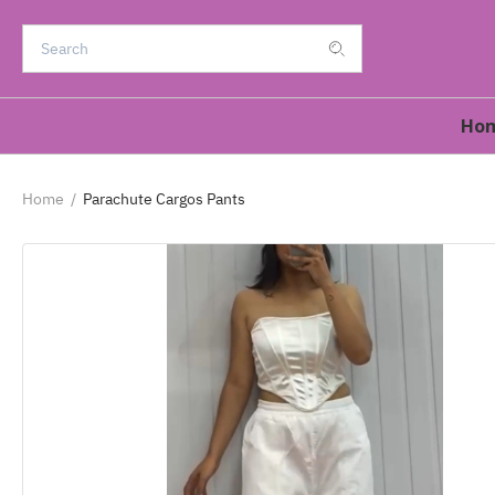
Ho
Home
/
Parachute Cargos Pants