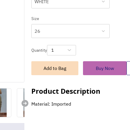
WHITE
Size
26
Quantity
1
Add to Bag
Buy Now
Product Description
Material: Imported