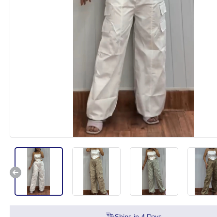
Ships in
4
Days