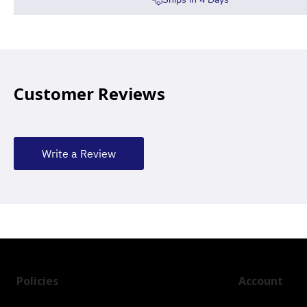
Customer Reviews
Write a Review
Policies
Account