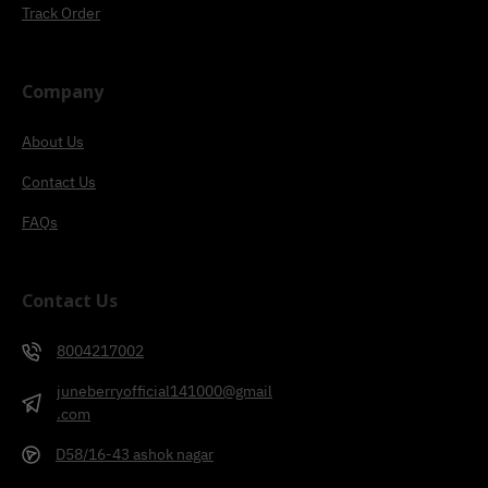
Track Order
Company
About Us
Contact Us
FAQs
Contact Us
8004217002
juneberryofficial141000@gmail
.com
D58/16-43 ashok nagar