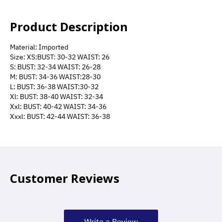
Product Description
Material: Imported
Size: XS:BUST: 30-32 WAIST: 26
S: BUST: 32-34 WAIST: 26-28
M: BUST: 34-36 WAIST:28-30
L: BUST: 36-38 WAIST:30-32
Xl: BUST: 38-40 WAIST: 32-34
Xxl: BUST: 40-42 WAIST: 34-36
Xxxl: BUST: 42-44 WAIST: 36-38
Customer Reviews
Write a Review