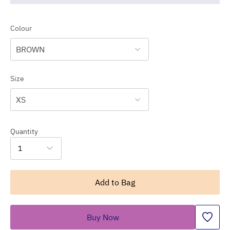
Colour
BROWN
Size
XS
Quantity
1
Add to Bag
Buy Now