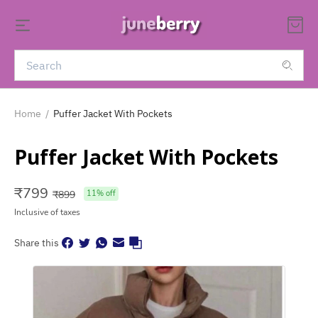
Home
/
Puffer Jacket With Pockets
Puffer Jacket With Pockets
₹
799
₹
899
11
% off
Inclusive of taxes
Share this