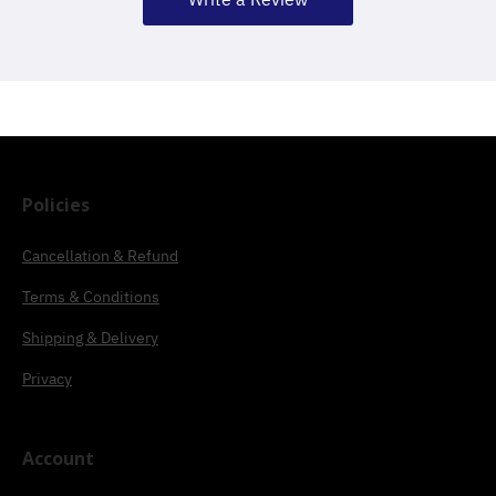
Policies
Cancellation & Refund
Terms & Conditions
Shipping & Delivery
Privacy
Account