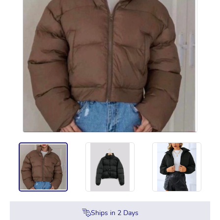
Ships in
2
Days