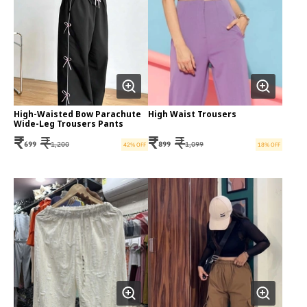
High-Waisted Bow Parachute
High Waist Trousers
Wide-Leg Trousers Pants
₹
₹
₹
₹
699
1,200
899
1,099
42
% OFF
18
% OFF