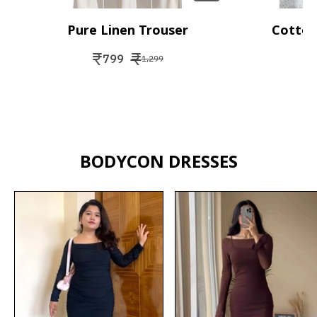
Pure Linen Trouser
Cotton
₹
₹
₹
799
1,299
BODYCON DRESSES