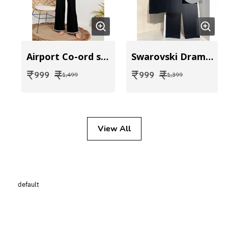
Airport Co-ord set
Swarovski Drama Coord
₹
₹
₹
₹
999
999
1,499
1,399
View All
default