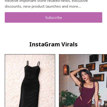
Receive important store related news, exclusive
discounts, new product launches and more...
Subscribe
InstaGram Virals