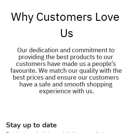
Why Customers Love 
Us
Our dedication and commitment to 
providing the best products to our 
customers have made us a people’s 
favourite. We match our quality with the 
best prices and ensure our customers 
have a safe and smooth shopping 
experience with us.
Stay up to date