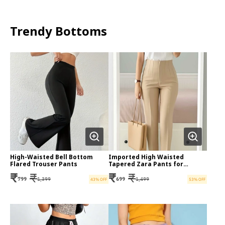
Trendy Bottoms
High-Waisted Bell Bottom
Imported High Waisted
Flared Trouser Pants
Tapered Zara Pants for
Women
₹
₹
₹
₹
799
1,399
699
1,499
43
% OFF
53
% OFF