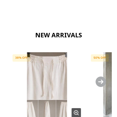
NEW ARRIVALS
38
% OFF
50
% OFF