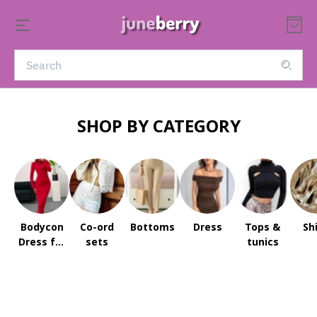
SHOP BY CATEGORY
Bodycon
Co-ord
Bottoms
Dress
Tops &
Sh
Dress for
sets
tunics
Women