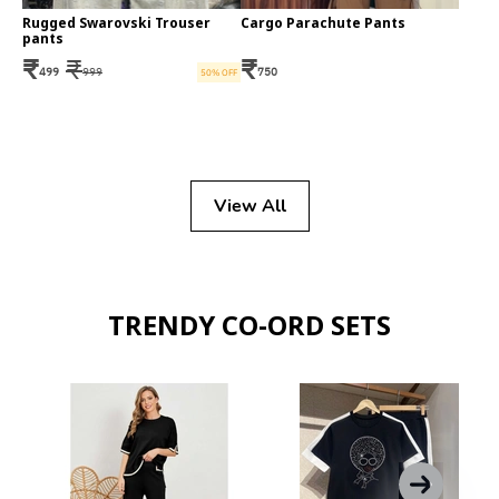
Rugged Swarovski Trouser
Cargo Parachute Pants
pants
₹
₹
₹
499
999
750
50
% OFF
View All
TRENDY CO-ORD SETS