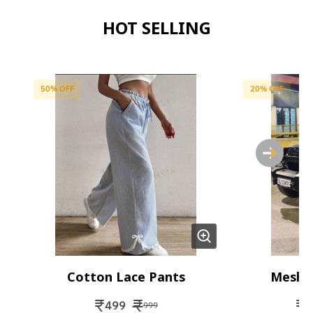
HOT SELLING
50
% OFF
20
% OFF
Cotton Lace Pants
Mesh 
₹
₹
₹
499
1
999