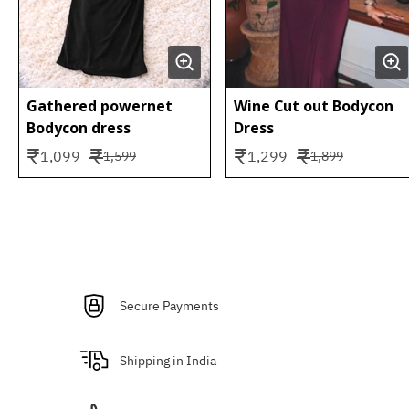
Gathered powernet
Wine Cut out Bodycon
Bodycon dress
Dress
₹
₹
₹
₹
1,099
1,299
1,599
1,899
Secure Payments
Shipping in India