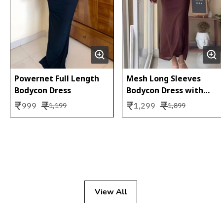
Powernet Full Length
Mesh Long Sleeves
Bodycon Dress
Bodycon Dress with
Inner Slip (2 pc set)
₹
₹
₹
₹
999
1,299
1,199
1,899
View All