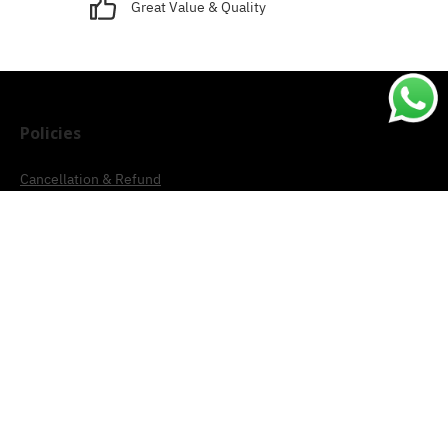
Great Value & Quality
Policies
Cancellation & Refund
Terms & Conditions
Shipping & Delivery
Privacy
Account
Track Order