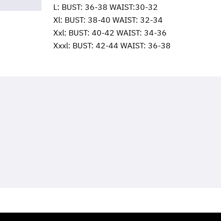
L: BUST: 36-38 WAIST:30-32
Xl: BUST: 38-40 WAIST: 32-34
Xxl: BUST: 40-42 WAIST: 34-36
Xxxl: BUST: 42-44 WAIST: 36-38