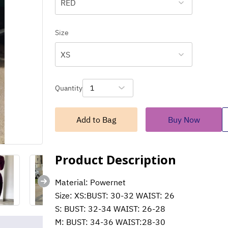
RED
Size
XS
Quantity
1
Add to Bag
Buy Now
Product Description
Material: Powernet
Size: XS:BUST: 30-32 WAIST: 26
S: BUST: 32-34 WAIST: 26-28
M: BUST: 34-36 WAIST:28-30