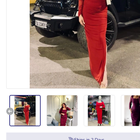
Ships in
2
Days