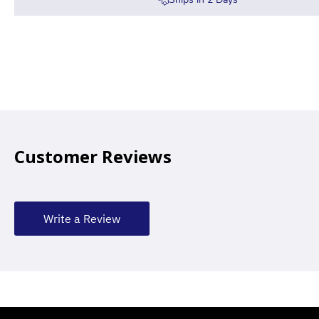
Customer Reviews
Write a Review