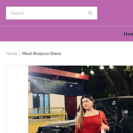
Ho
Home
/
Mesh Bodycon Dress