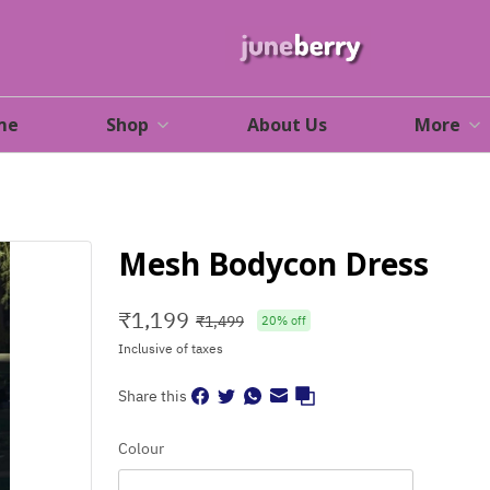
me
Shop
About Us
More
Mesh Bodycon Dress
₹
1,199
₹
1,499
20
% off
Inclusive of taxes
Share this
Colour