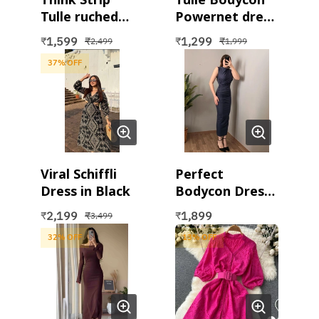
Tulle ruched
Powernet dress
dress in beige
in Pink
1,599
1,299
₹
₹
₹
₹
2,499
1,999
37
% OFF
Viral Schiffli
Perfect
Dress in Black
Bodycon Dress
in black and
2,199
1,899
₹
₹
₹
3,499
grey
32
% OFF
13
% OFF