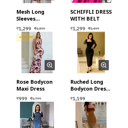
Mesh Long
SCHIFFLI DRESS
Sleeves
WITH BELT
Bodycon Dress
1,299
1,299
₹
₹
₹
₹
1,899
1,499
with Inner Slip
44
% OFF
(2 pc set)
Rose Bodycon
Ruched Long
Maxi Dress
Bodycon Dress
With full
999
1,199
₹
₹
₹
1,799
Sleeves