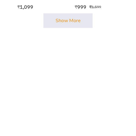
Bodycon Dress
1,099
999
₹
₹
₹
1,599
Show More