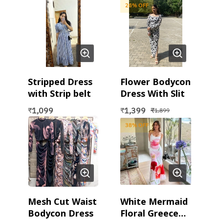
26
% OFF
Stripped Dress
Flower Bodycon
with Strip belt
Dress With Slit
1,099
1,399
₹
₹
₹
1,899
38
% OFF
Mesh Cut Waist
White Mermaid
Bodycon Dress
Floral Greece