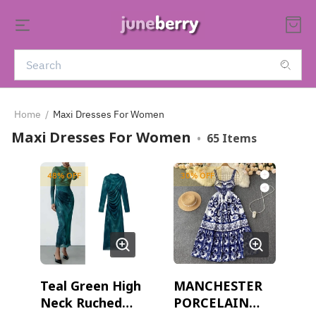
Home
/
Maxi Dresses For Women
Maxi Dresses For Women
•
65
Items
48
% OFF
30
% OFF
Teal Green High
MANCHESTER
Neck Ruched
PORCELAIN