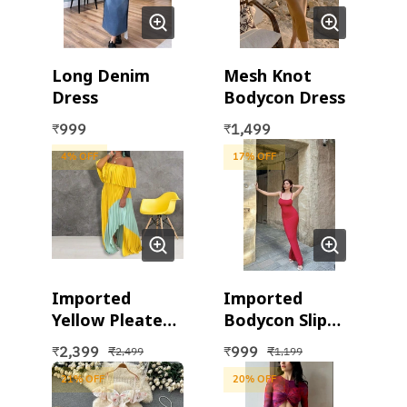
Long Denim
Mesh Knot
Dress
Bodycon Dress
999
1,499
₹
₹
4
% OFF
17
% OFF
Imported
Imported
Yellow Pleated
Bodycon Slip
Maxi Dress
Dress
2,399
999
₹
₹
₹
₹
2,499
1,199
21
% OFF
20
% OFF