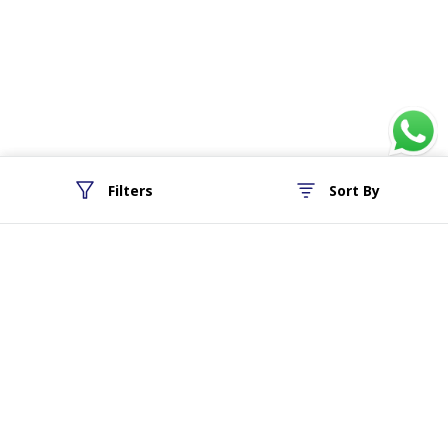
Filters
Sort By