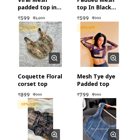
padded top in
top In Black
White
and White
599
599
₹
₹
₹
₹
1,099
999
10
% OFF
20
% OFF
Coquette Floral
Mesh Tye dye
corset top
Padded top
899
799
₹
₹
₹
₹
999
999
18
% OFF