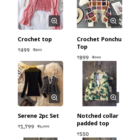
Crochet top
Crochet Ponchu
Top
499
₹
₹
899
899
₹
₹
999
10
% OFF
Serene 2pc Set
Notched collar
padded top
1,799
₹
₹
1,999
550
₹