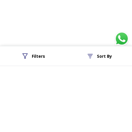
Filters
Sort By