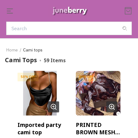
Home
/
Cami tops
Cami Tops
•
59
Items
58
% OFF
50
% OFF
Imported party
PRINTED
cami top
BROWN MESH