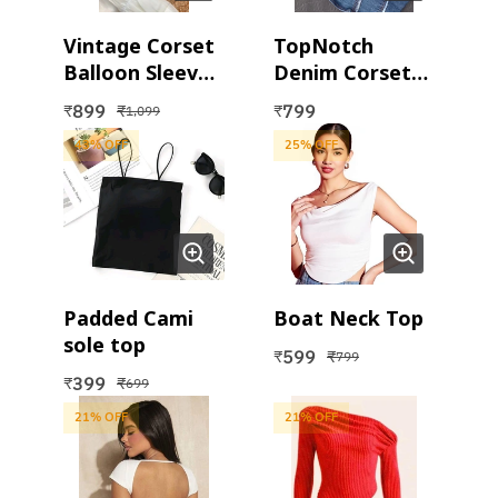
Vintage Corset
TopNotch
Balloon Sleeves
Denim Corset
Top
Top
899
799
₹
₹
₹
1,099
43
% OFF
25
% OFF
Padded Cami
Boat Neck Top
sole top
599
₹
₹
799
399
₹
₹
699
21
% OFF
21
% OFF