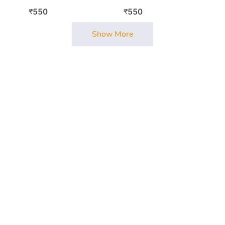
550
550
₹
₹
Show More