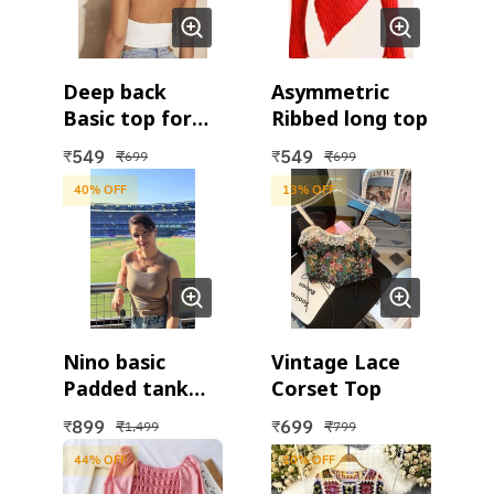
Deep back
Asymmetric
Basic top for
Ribbed long top
women
549
549
₹
₹
₹
₹
699
699
40
% OFF
13
% OFF
Nino basic
Vintage Lace
Padded tank
Corset Top
top
899
699
₹
₹
₹
₹
1,499
799
44
% OFF
10
% OFF