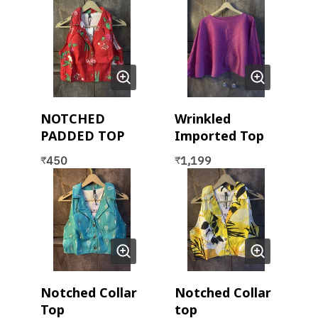
NOTCHED
Wrinkled
PADDED TOP
Imported Top
450
1,199
₹
₹
Notched Collar
Notched Collar
Top
top