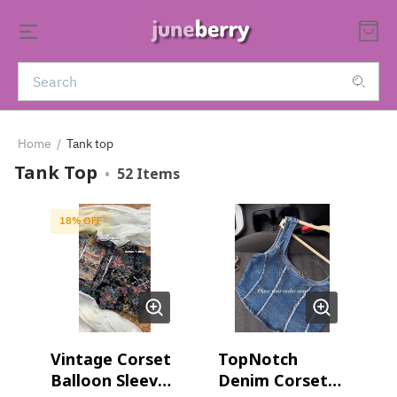
Home
/
Tank top
Tank Top
•
52
Items
18
% OFF
Vintage Corset
TopNotch
Balloon Sleeves
Denim Corset