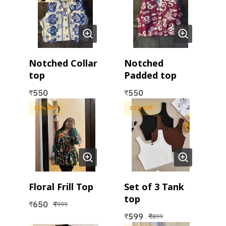
Notched Collar
Notched
top
Padded top
550
550
₹
₹
35
% OFF
33
% OFF
Floral Frill Top
Set of 3 Tank
top
650
₹
₹
999
599
₹
₹
899