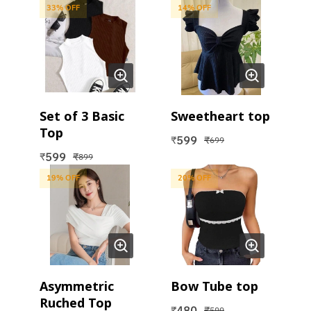
33
% OFF
14
% OFF
Set of 3 Basic
Sweetheart top
Top
599
₹
₹
699
599
₹
₹
899
19
% OFF
20
% OFF
Asymmetric
Bow Tube top
Ruched Top
480
₹
₹
599