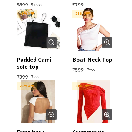
Top
Top
899
799
₹
₹
₹
1,099
43
% OFF
25
% OFF
Padded Cami
Boat Neck Top
sole top
599
₹
₹
799
399
₹
₹
699
21
% OFF
21
% OFF
Deep back
Asymmetric