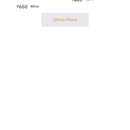
650
₹
₹
799
Show More