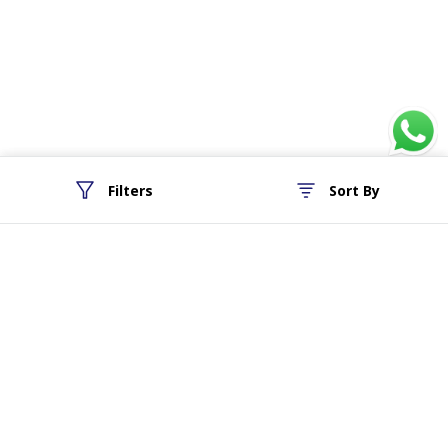
Filters
Sort By