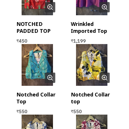
NOTCHED
Wrinkled
PADDED TOP
Imported Top
450
1,199
₹
₹
Notched Collar
Notched Collar
Top
top
550
550
₹
₹