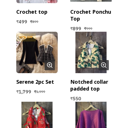
Crochet top
Crochet Ponchu
Top
499
₹
₹
899
899
₹
₹
999
10
% OFF
Serene 2pc Set
Notched collar
padded top
1,799
₹
₹
1,999
550
₹