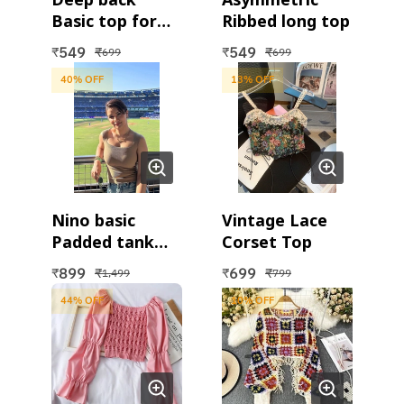
Basic top for
Ribbed long top
women
549
549
₹
₹
₹
₹
699
699
40
% OFF
13
% OFF
Nino basic
Vintage Lace
Padded tank
Corset Top
top
899
699
₹
₹
₹
₹
1,499
799
44
% OFF
10
% OFF