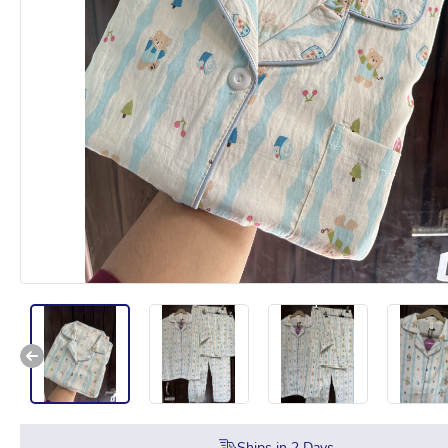
Ships in
2
Days