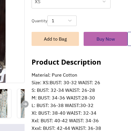
XS
Quantity
1
Add to Bag
Buy Now
Product Description
Material: Pure Cotton
Size: XS:BUST: 30-32 WAIST: 26
S: BUST: 32-34 WAIST: 26-28
M: BUST: 34-36 WAIST:28-30
L: BUST: 36-38 WAIST:30-32
Xl: BUST: 38-40 WAIST: 32-34
Xxl: BUST: 40-42 WAIST: 34-36
Xxxl: BUST: 42-44 WAIST: 36-38