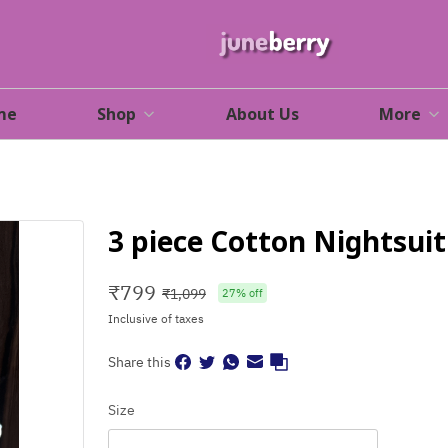
me
Shop
About Us
More
3 piece Cotton Nightsuit
₹
799
₹
1,099
27
% off
Inclusive of taxes
Share this
Size