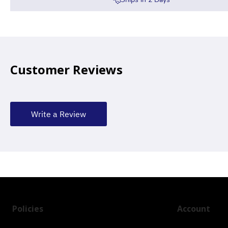
Customer Reviews
Write a Review
Policies
Account