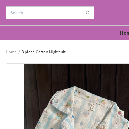
Ho
Home
/
3 piece Cotton Nightsuit