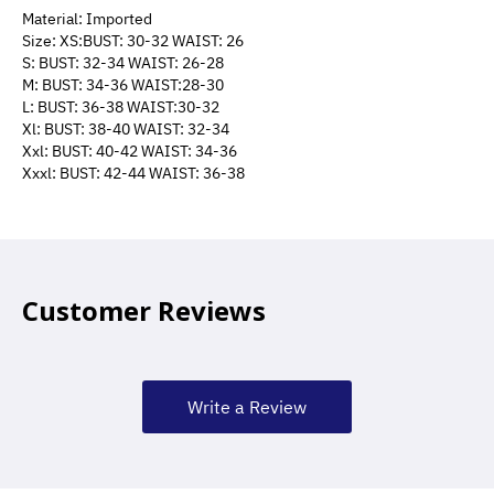
Material: Imported
Size: XS:BUST: 30-32 WAIST: 26
S: BUST: 32-34 WAIST: 26-28
M: BUST: 34-36 WAIST:28-30
L: BUST: 36-38 WAIST:30-32
Xl: BUST: 38-40 WAIST: 32-34
Xxl: BUST: 40-42 WAIST: 34-36
Xxxl: BUST: 42-44 WAIST: 36-38
Customer Reviews
Write a Review