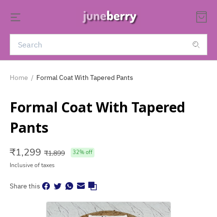
Home
/
Formal Coat With Tapered Pants
Formal Coat With Tapered
Pants
₹
1,299
₹
1,899
32
% off
Inclusive of taxes
Share this