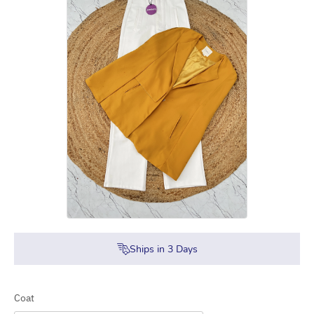
Ships in
3
Days
Coat