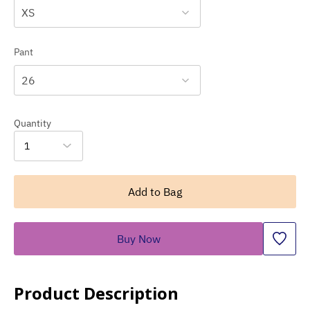
XS
Pant
26
Quantity
1
Add to Bag
Buy Now
Product Description