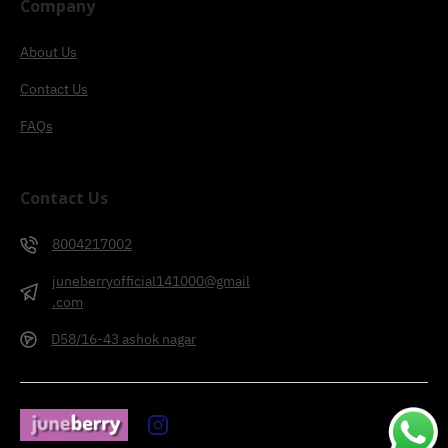
Company
About Us
Contact Us
FAQs
Contact Us
8004217002
juneberryofficial141000@gmail
.com
D58/16-43 ashok nagar