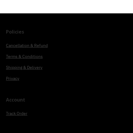
Policies
Cancellation & Refund
Terms & Conditions
Shipping & Delivery
Privacy
Account
Track Order