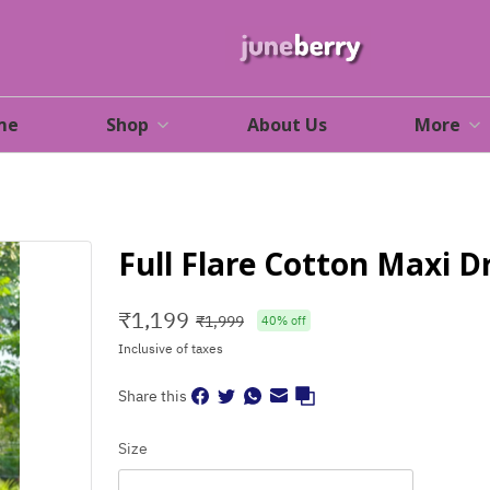
me
Shop
About Us
More
Full Flare Cotton Maxi D
₹
1,199
₹
1,999
40
% off
Inclusive of taxes
Share this
Size