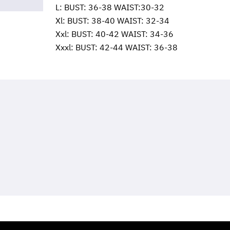
L: BUST: 36-38 WAIST:30-32
Xl: BUST: 38-40 WAIST: 32-34
Xxl: BUST: 40-42 WAIST: 34-36
Xxxl: BUST: 42-44 WAIST: 36-38