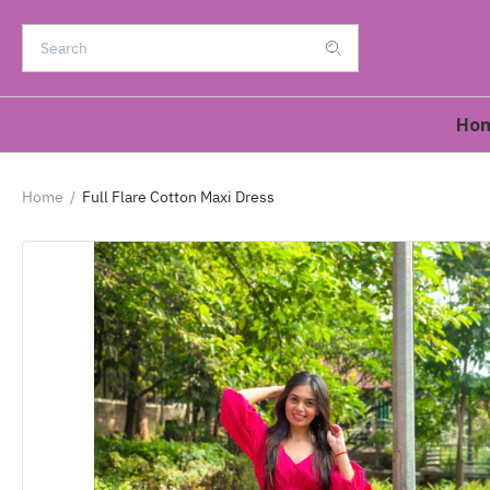
Ho
Home
/
Full Flare Cotton Maxi Dress