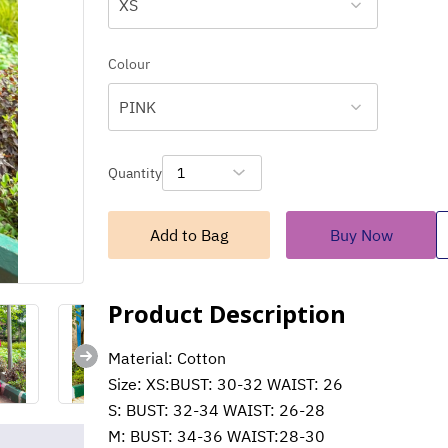
XS
Colour
PINK
Quantity
1
Add to Bag
Buy Now
Product Description
Material: Cotton
Size: XS:BUST: 30-32 WAIST: 26
S: BUST: 32-34 WAIST: 26-28
M: BUST: 34-36 WAIST:28-30