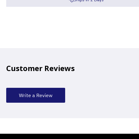
Customer Reviews
Write a Review