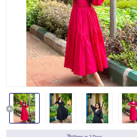
Ships in
2
Days