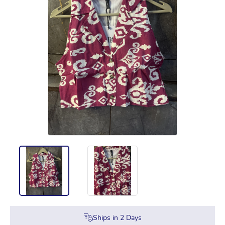
Ships in
2
Days