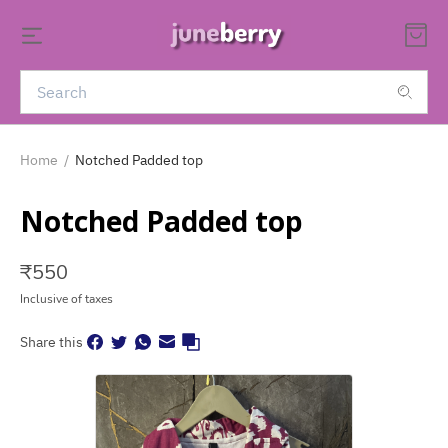
Home
/
Notched Padded top
Notched Padded top
₹
550
Inclusive of taxes
Share this