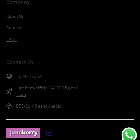
Company
About Us
Contact Us
FAQs
Contact Us
8004217002
juneberryofficial141000@gmail
.com
D58/16-43 ashok nagar