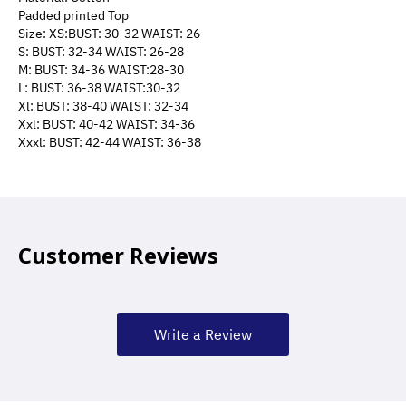
Padded printed Top
Size: XS:BUST: 30-32 WAIST: 26
S: BUST: 32-34 WAIST: 26-28
M: BUST: 34-36 WAIST:28-30
L: BUST: 36-38 WAIST:30-32
Xl: BUST: 38-40 WAIST: 32-34
Xxl: BUST: 40-42 WAIST: 34-36
Xxxl: BUST: 42-44 WAIST: 36-38
Customer Reviews
Write a Review