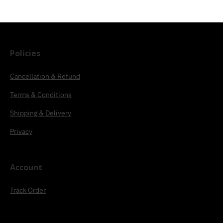
Policies
Cancellation & Refund
Terms & Conditions
Shipping & Delivery
Privacy
Account
Track Order