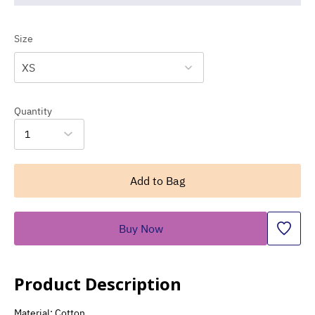
Size
XS
Quantity
1
Add to Bag
Buy Now
Product Description
Material: Cotton