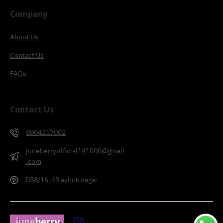
Company
About Us
Contact Us
FAQs
Contact Us
8004217002
juneberryofficial141000@gmail
.com
D58/16-43 ashok nagar