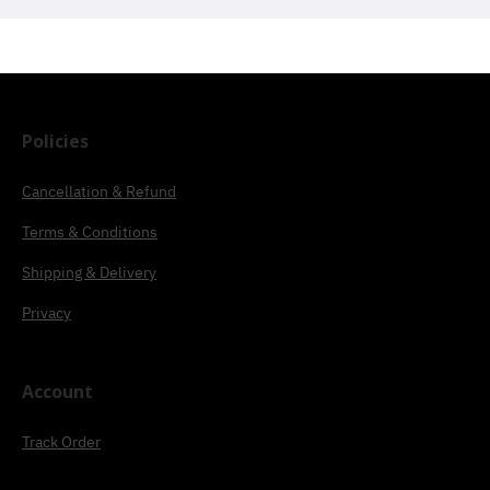
Policies
Cancellation & Refund
Terms & Conditions
Shipping & Delivery
Privacy
Account
Track Order