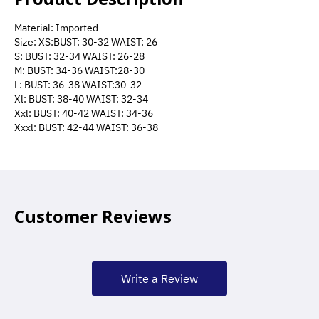
Material: Imported
Size: XS:BUST: 30-32 WAIST: 26
S: BUST: 32-34 WAIST: 26-28
M: BUST: 34-36 WAIST:28-30
L: BUST: 36-38 WAIST:30-32
Xl: BUST: 38-40 WAIST: 32-34
Xxl: BUST: 40-42 WAIST: 34-36
Xxxl: BUST: 42-44 WAIST: 36-38
Customer Reviews
Write a Review