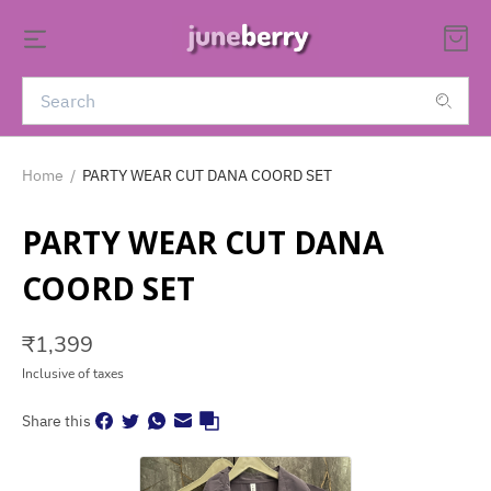
Home
/
PARTY WEAR CUT DANA COORD SET
PARTY WEAR CUT DANA
COORD SET
₹
1,399
Inclusive of taxes
Share this