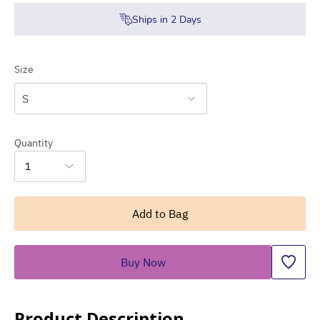
Ships in
2
Days
Size
S
Quantity
1
Add to Bag
Buy Now
Product Description