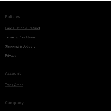
Policies
Cancellation & Refund
Terms & Conditions
Shipping & Delivery
Privacy
Account
Track Order
Company