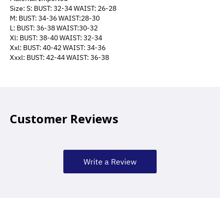
Size: S: BUST: 32-34 WAIST: 26-28
M: BUST: 34-36 WAIST:28-30
L: BUST: 36-38 WAIST:30-32
Xl: BUST: 38-40 WAIST: 32-34
Xxl: BUST: 40-42 WAIST: 34-36
Xxxl: BUST: 42-44 WAIST: 36-38
Customer Reviews
Write a Review