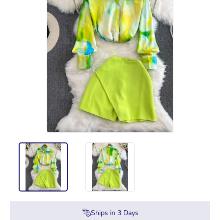
Ships in
3
Days