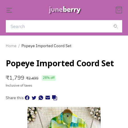
Home
/
Popeye Imported Coord Set
Popeye Imported Coord Set
₹
1,799
₹
2,499
28
% off
Inclusive of taxes
Share this