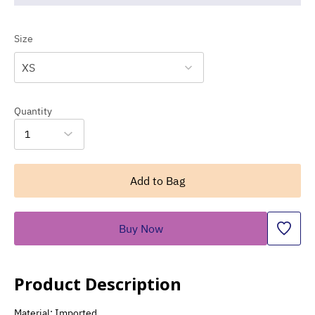
Size
XS
Quantity
1
Add to Bag
Buy Now
Product Description
Material: Imported