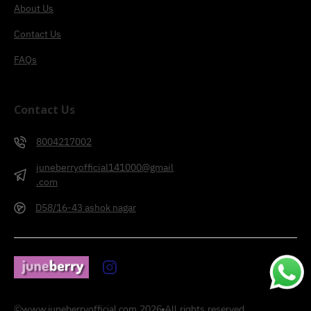
About Us
Contact Us
FAQs
Contact Us
8004217002
juneberryofficial141000@gmail
.com
D58/16-43 ashok nagar
©
www.juneberryofficial.com
2026
All rights reserved