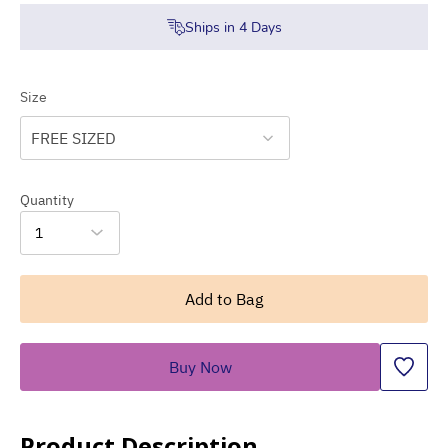
Ships in
4
Days
Size
FREE SIZED
Quantity
1
Add to Bag
Buy Now
Product Description