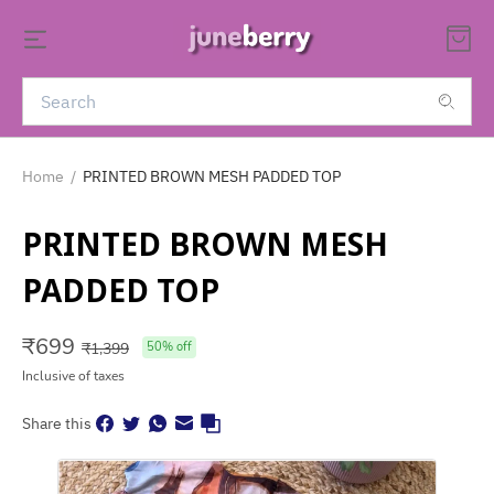
Home
/
PRINTED BROWN MESH PADDED TOP
PRINTED BROWN MESH
PADDED TOP
₹
699
₹
1,399
50
% off
Inclusive of taxes
Share this