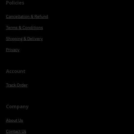
Policies
Cancellation & Refund
Terms & Conditions
Shipping & Delivery
Privacy
Account
Track Order
Company
About Us
Contact Us