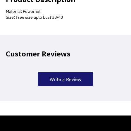
Material: Powernet
Size: Free size upto bust 38/40
Customer Reviews
Write a Review