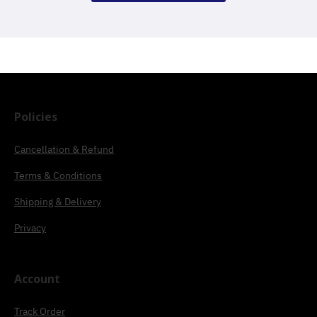
Policies
Cancellation & Refund
Terms & Conditions
Shipping & Delivery
Privacy
Account
Track Order