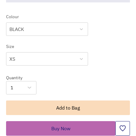
Colour
BLACK
Size
XS
Quantity
1
Add to Bag
Buy Now