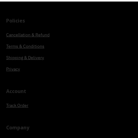
Policies
Cancellation & Refund
Terms & Conditions
Shipping & Delivery
Privacy
Account
Track Order
Company