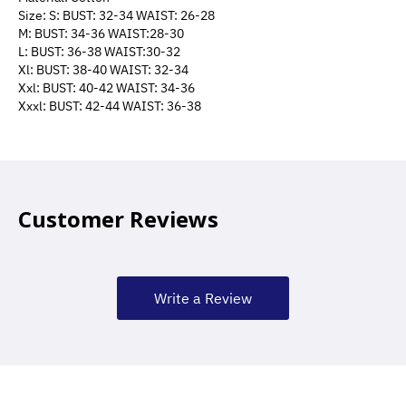
Size: S: BUST: 32-34 WAIST: 26-28
M: BUST: 34-36 WAIST:28-30
L: BUST: 36-38 WAIST:30-32
Xl: BUST: 38-40 WAIST: 32-34
Xxl: BUST: 40-42 WAIST: 34-36
Xxxl: BUST: 42-44 WAIST: 36-38
Customer Reviews
Write a Review