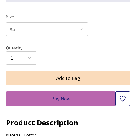
Size
XS
Quantity
1
Add to Bag
Buy Now
Product Description
Material: Cotton