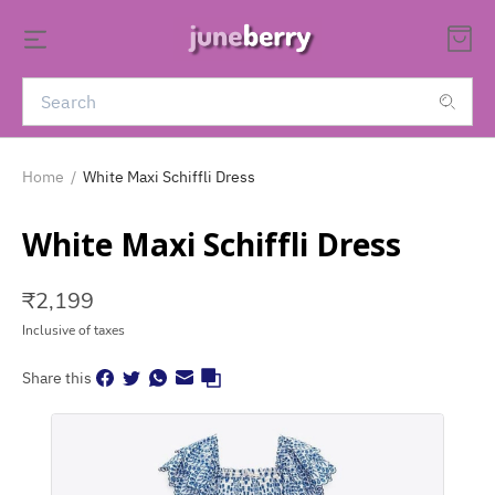
Home
/
White Maxi Schiffli Dress
White Maxi Schiffli Dress
₹
2,199
Inclusive of taxes
Share this