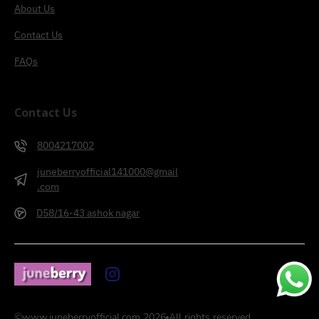
About Us
Contact Us
FAQs
Contact Us
8004217002
juneberryofficial141000@gmail
.com
D58/16-43 ashok nagar
©
www.juneberryofficial.com
2026
All rights reserved