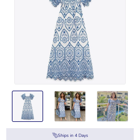
Ships in
4
Days